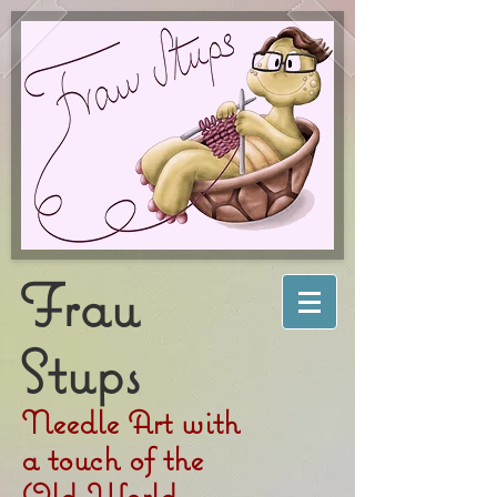
Frau
Stups
Needle Art with
a touch of the
Old World