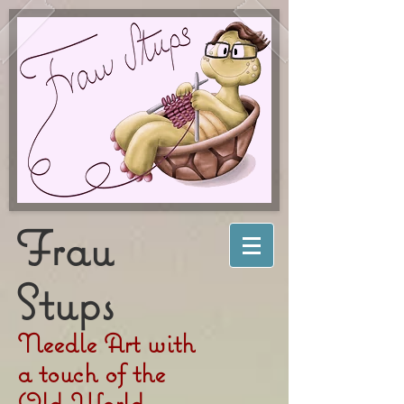
Frau
Stups
Needle Art with
a touch of the
Old World