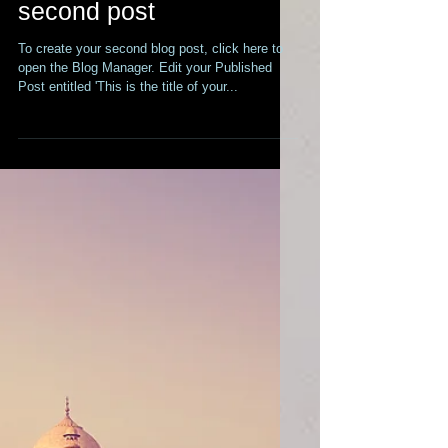
This is the title of your
second post
To create your second blog post, click here to
open the Blog Manager. Edit your Published
Post entitled 'This is the title of your...