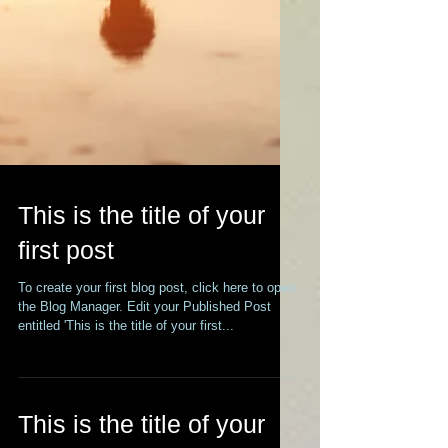
This is the title of your
first post
To create your first blog post, click here to open
the Blog Manager. Edit your Published Post
entitled 'This is the title of your first...