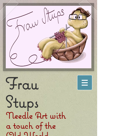
Frau
Stups
Needle Art with
a touch of the
Old World