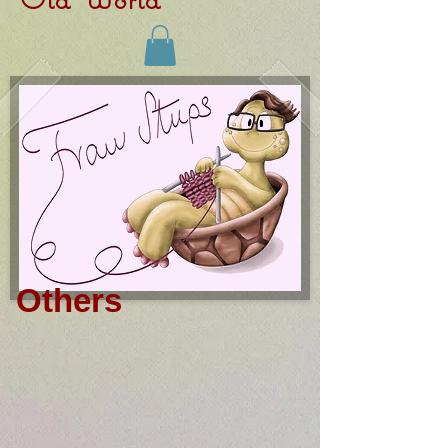
Others