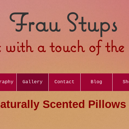
Frau Stups
 with a touch of th
raphy
Gallery
Contact
Blog
Sh
aturally Scented Pillows