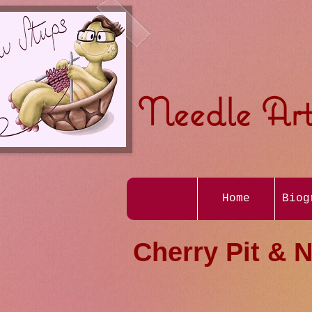
Needle Art
Home
Biog
Cherry Pit & N