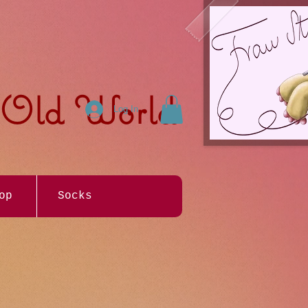
e Old World
Log In
op
Socks