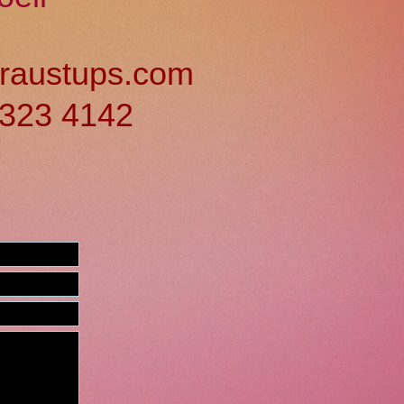
raustups.com
) 323 4142