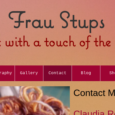
Frau Stups
 with a touch of th
raphy
Gallery
Contact
Blog
Sh
Contact 
Claudia R