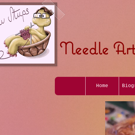
Needle Art
Home
Biog