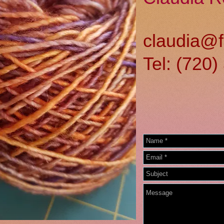
claudia@f
Tel: (720