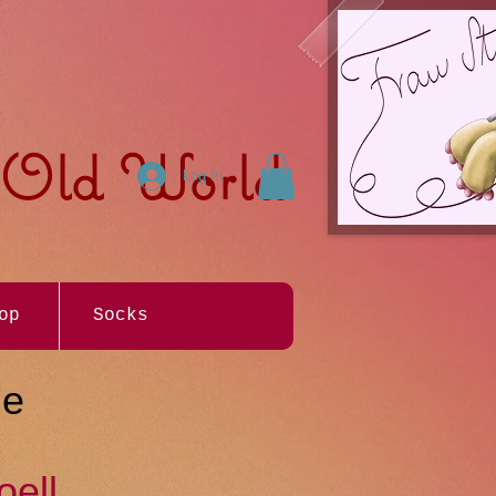
e Old World
Log In
op
Socks
Me
oell