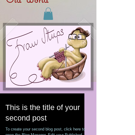
This is the title of your
second post
To create your second blog post, click here to
open the Blog Manager. Edit your Published