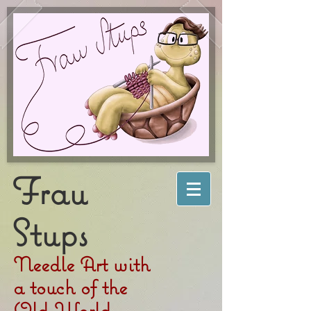
Frau
Stups
Needle Art with
a touch of the
Old World