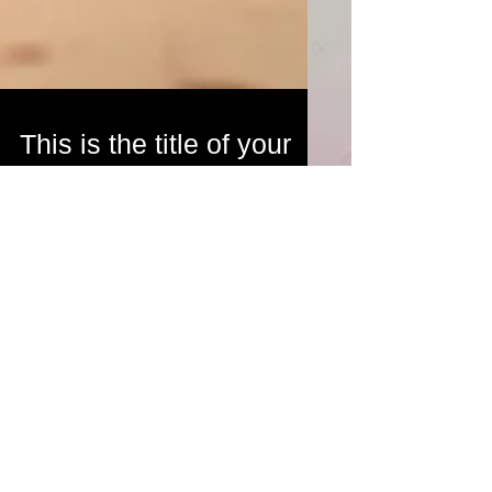
This is the title of your
first post
To create your first blog post, click here to open
the Blog Manager. Edit your Published Post
entitled 'This is the title of your first...
Featured Posts