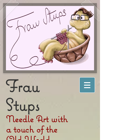
Frau
Stups
Needle Art with
a touch of the
Old World